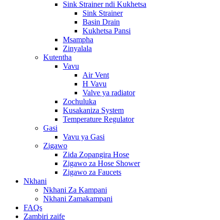
Sink Strainer ndi Kukhetsa
Sink Strainer
Basin Drain
Kukhetsa Pansi
Msampha
Zinyalala
Kutentha
Vavu
Air Vent
H Vavu
Valve ya radiator
Zochuluka
Kusakaniza System
Temperature Regulator
Gasi
Vavu ya Gasi
Zigawo
Zida Zopangira Hose
Zigawo za Hose Shower
Zigawo za Faucets
Nkhani
Nkhani Za Kampani
Nkhani Zamakampani
FAQs
Zambiri zaife