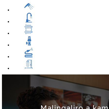
Malingaliro a kam