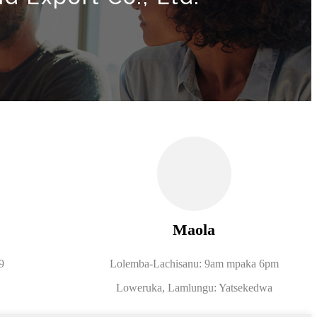
Maola
9
Lolemba-Lachisanu: 9am mpaka 6pm
Loweruka, Lamlungu: Yatsekedwa