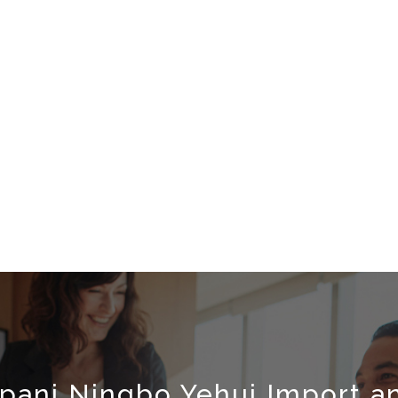
pani Ningbo Yehui Import an