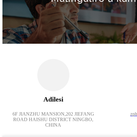
Adilesi
6F JIANZHU MANSION,202 JIEFANG
zph
ROAD HAISHU DISTRICT NINGBO,
CHINA