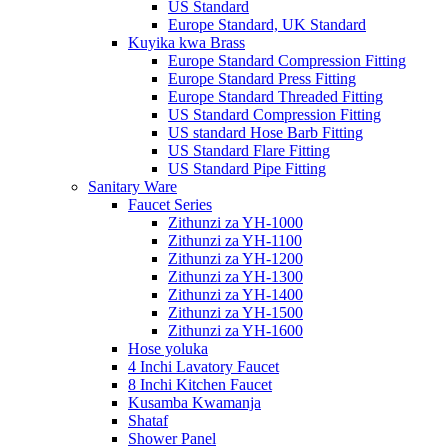
US Standard
Europe Standard, UK Standard
Kuyika kwa Brass
Europe Standard Compression Fitting
Europe Standard Press Fitting
Europe Standard Threaded Fitting
US Standard Compression Fitting
US standard Hose Barb Fitting
US Standard Flare Fitting
US Standard Pipe Fitting
Sanitary Ware
Faucet Series
Zithunzi za YH-1000
Zithunzi za YH-1100
Zithunzi za YH-1200
Zithunzi za YH-1300
Zithunzi za YH-1400
Zithunzi za YH-1500
Zithunzi za YH-1600
Hose yoluka
4 Inchi Lavatory Faucet
8 Inchi Kitchen Faucet
Kusamba Kwamanja
Shataf
Shower Panel