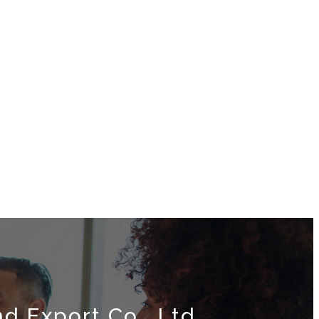
d Export Co., Ltd.