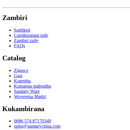
Zambiri
Satifiketi
Lumikizanani nafe
Zambiri zaife
FAQs
Catalog
Zigawo
Gasi
Kutentha
Kumanga mabomba
Sanitary Ware
Woyeretsa Madzi
Kukambirana
0086 574 87170349
zphu@sanitarychina.com