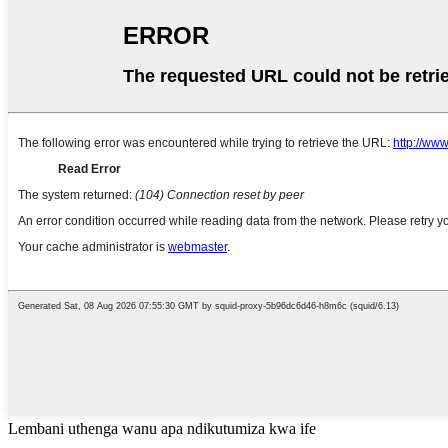
Lembani uthenga wanu apa ndikutumiza kwa ife