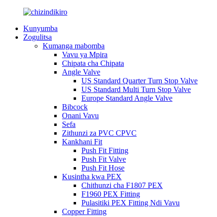
Kunyumba
Zogulitsa
Kumanga mabomba
Vavu ya Mpira
Chipata cha Chipata
Angle Valve
US Standard Quarter Turn Stop Valve
US Standard Multi Turn Stop Valve
Europe Standard Angle Valve
Bibcock
Onani Vavu
Sefa
Zithunzi za PVC CPVC
Kankhani Fit
Push Fit Fitting
Push Fit Valve
Push Fit Hose
Kusintha kwa PEX
Chithunzi cha F1807 PEX
F1960 PEX Fitting
Pulasitiki PEX Fitting Ndi Vavu
Copper Fitting