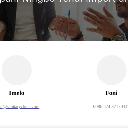
Imelo
Foni
u@sanitarychina.com
0086 574 8717034