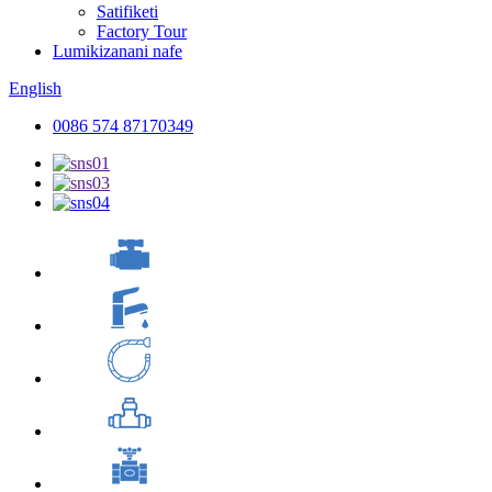
Satifiketi
Factory Tour
Lumikizanani nafe
English
0086 574 87170349